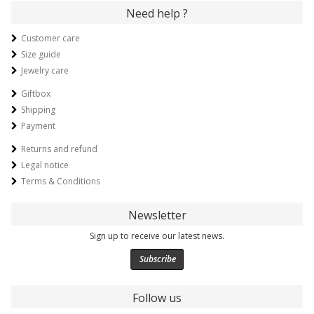
Need help ?
Customer care
Size guide
Jewelry care
Giftbox
Shipping
Payment
Returns and refund
Legal notice
Terms & Conditions
Newsletter
Sign up to receive our latest news.
Subscribe
Follow us