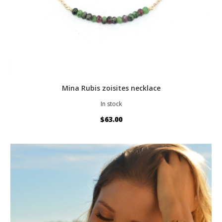
Mina Rubis zoisites necklace
In stock
$63.00