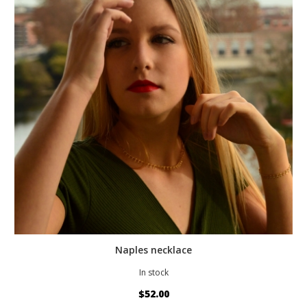
Naples necklace
In stock
$52.00