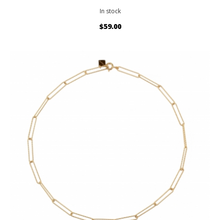
In stock
$59.00