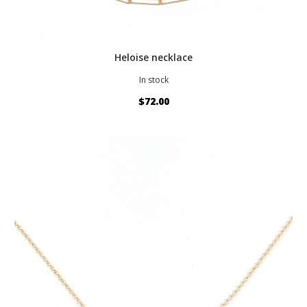
Heloise necklace
In stock
$72.00