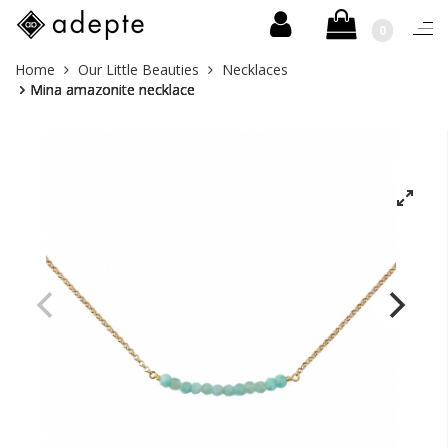
0
Togg
navi
Skip
You
Home
Our Little Beauties
Necklaces
to
are
Mina amazonite necklace
content
here: