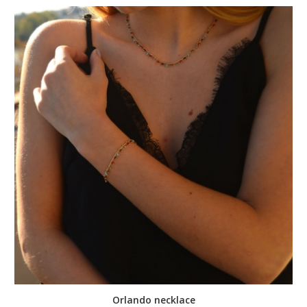
Orlando necklace