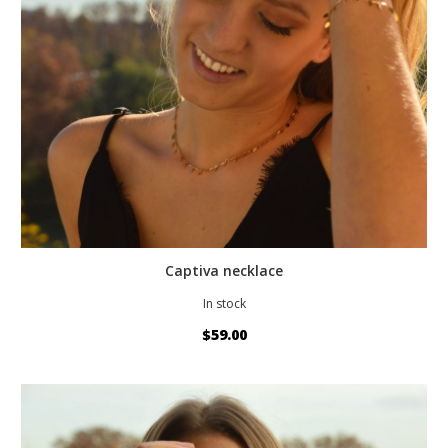
Captiva necklace
In stock
$59.00