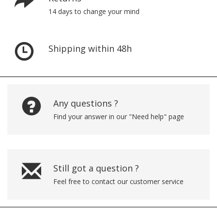
14 days to change your mind
Shipping within 48h
Any questions ?
Find your answer in our "Need help" page
Still got a question ?
Feel free to contact our customer service