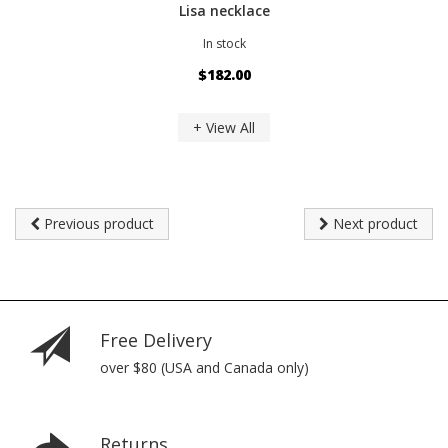
Lisa necklace
In stock
$182.00
+ View All
Previous product
Next product
Free Delivery
over $80 (USA and Canada only)
Returns