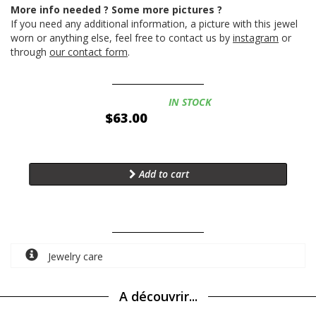
More info needed ? Some more pictures ?
If you need any additional information, a picture with this jewel
worn or anything else, feel free to contact us by
instagram
or
through
our contact form
.
Availability:
IN STOCK
$63.00
Add to cart
Jewelry care
A découvrir...