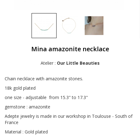
Mina amazonite necklace
Atelier :
Our Little Beauties
Chain necklace with amazonite stones.
18k gold plated
one size - adjustable from 15.3" to 17.3"
gemstone : amazonite
Adepte jewelry is made in our workshop in Toulouse - South of
France
Material : Gold plated