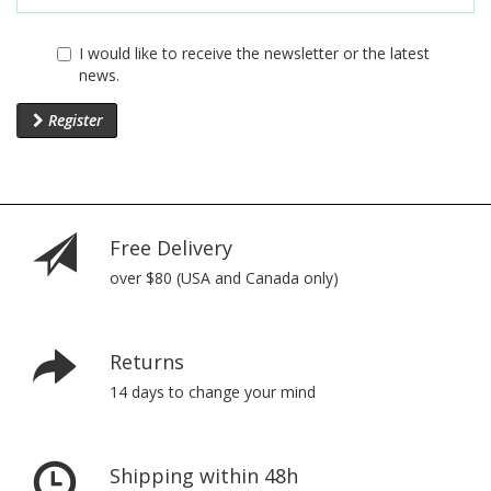
I would like to receive the newsletter or the latest
news.
Register
Free Delivery
over $80 (USA and Canada only)
Returns
14 days to change your mind
Shipping within 48h