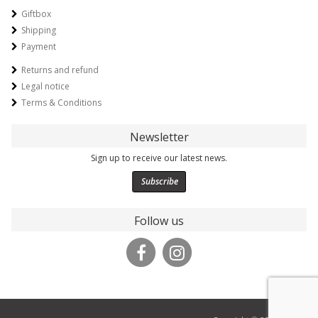
Giftbox
Shipping
Payment
Returns and refund
Legal notice
Terms & Conditions
Newsletter
Sign up to receive our latest news.
Subscribe
Follow us