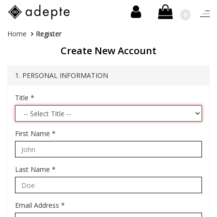
0
Togg
navi
Skip
You
Home
Register
to
are
Create New Account
content
here:
1. PERSONAL INFORMATION
Title
*
First Name
*
Last Name
*
Email Address
*