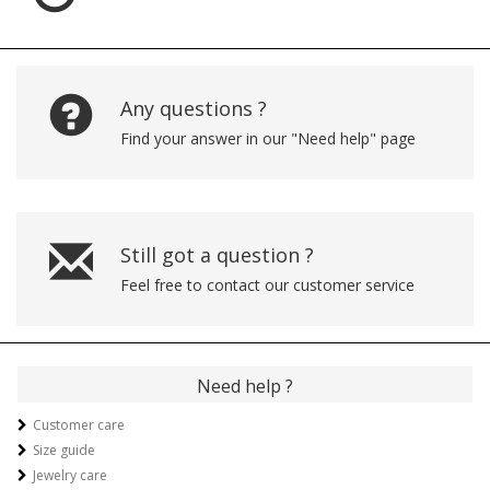
Any questions ?
Find your answer in our "Need help" page
Still got a question ?
Feel free to contact our customer service
Need help ?
Customer care
Size guide
Jewelry care