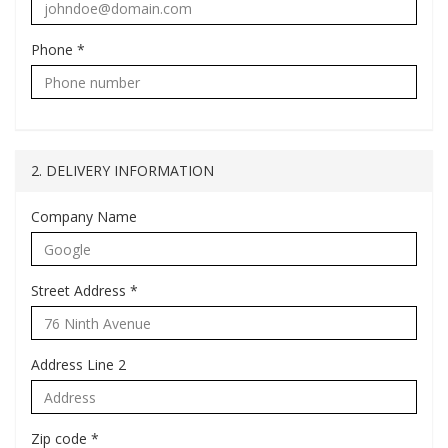
Phone
*
2. DELIVERY INFORMATION
Company Name
Street Address
*
Address Line 2
Zip code
*