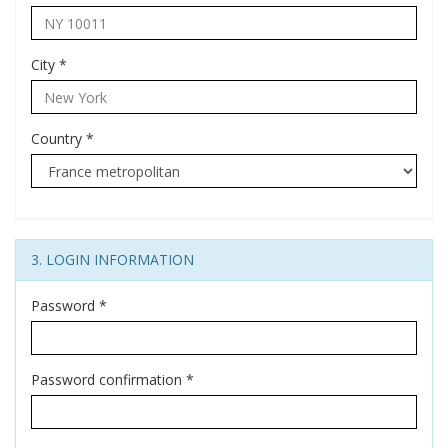
City
*
Country
*
3. LOGIN INFORMATION
Password
*
Password confirmation
*