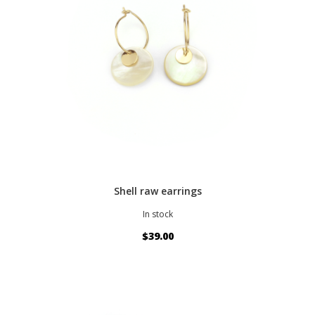
Shell raw earrings
In stock
$39.00