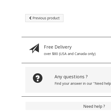
Previous product
Free Delivery
over $80 (USA and Canada only)
Any questions ?
Find your answer in our "Need hel
Need help ?