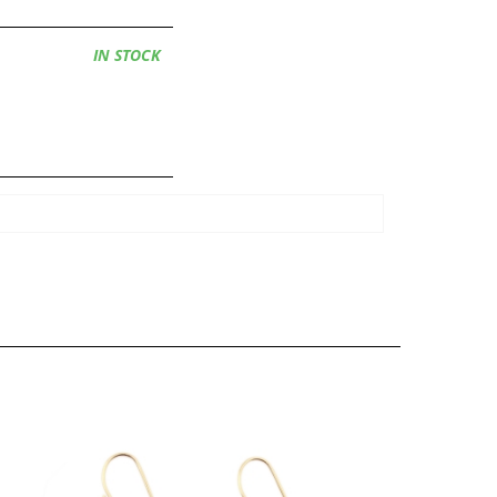
Availability:
IN STOCK