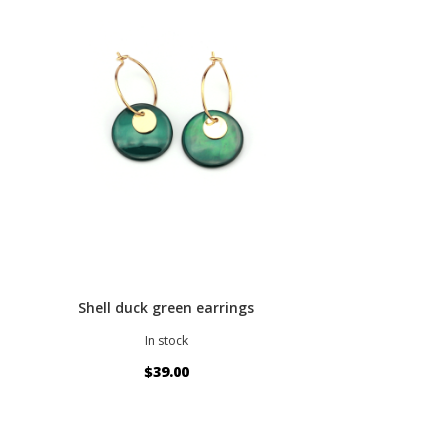
Shell duck green earrings
In stock
$39.00