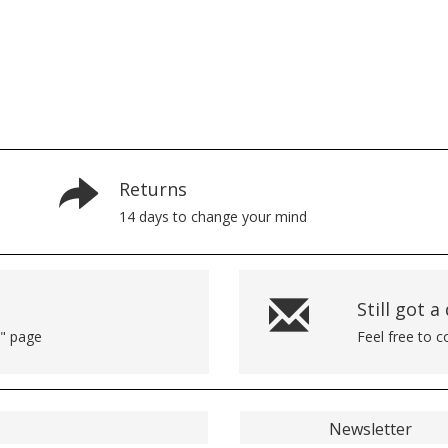
Returns
14 days to change your mind
Still got a
p" page
Feel free to 
Newsletter