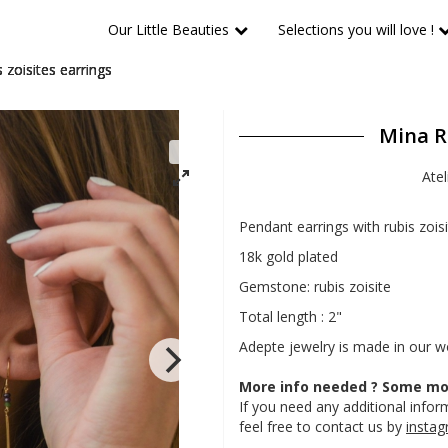
Our Little Beauties
Selections you will love !
 zoisites earrings
Mina Ru
Atel
Pendant earrings with rubis zois
18k gold plated
Gemstone: rubis zoisite
Total length : 2"
Adepte jewelry is made in our 
More info needed ? Some mor
If you need any additional inform
feel free to contact us by
insta