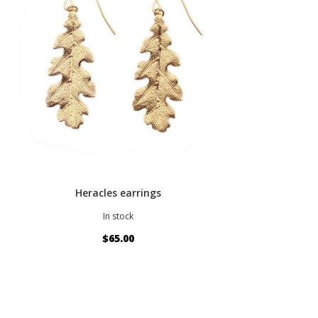
Heracles earrings
In stock
$65.00