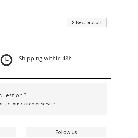
Next product
Shipping within 48h
 question ?
contact our customer service
Follow us