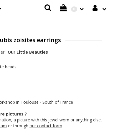
0
bis zoisites earrings
ier :
Our Little Beauties
ite beads.
workshop in Toulouse - South of France
e pictures ?
ation, a picture with this jewel worn or anything else,
gram
or through
our contact form
.