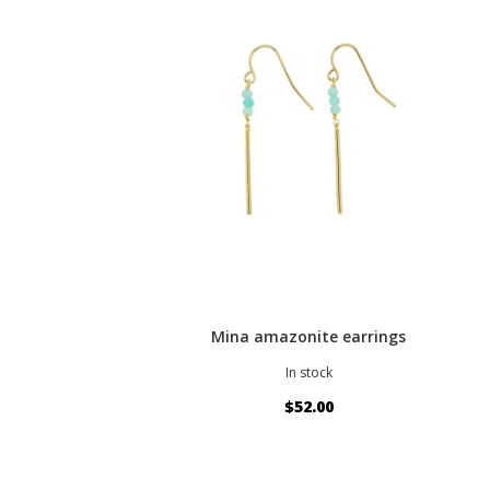
Mina amazonite earrings
In stock
$52.00