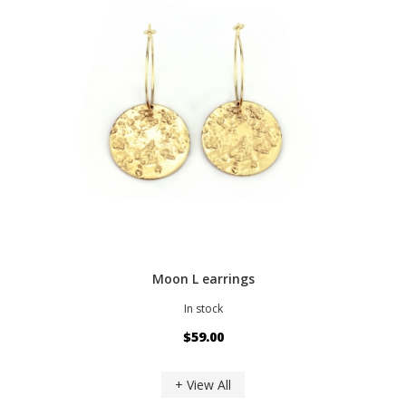
Moon L earrings
In stock
$59.00
+ View All