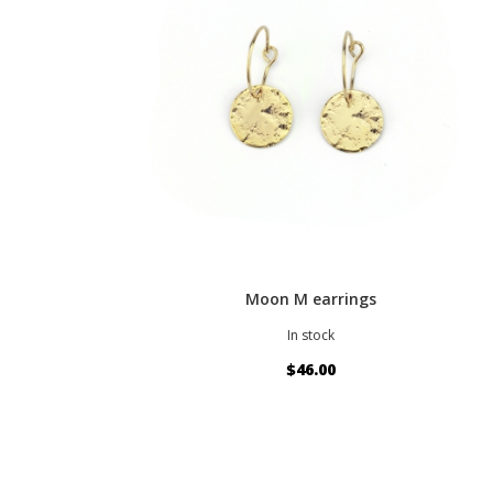
Moon M earrings
In stock
$46.00