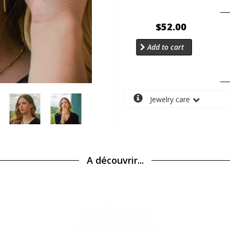
$52.00
Add to cart
Jewelry care
A découvrir...