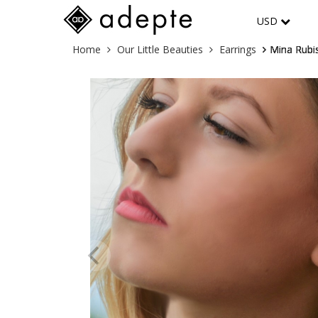
USD
Skip
You
Home
Our Little Beauties
Earrings
Mina Rubis
to
are
content
here: