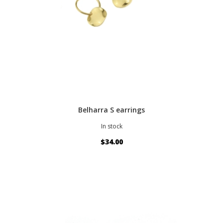
Belharra S earrings
In stock
$34.00