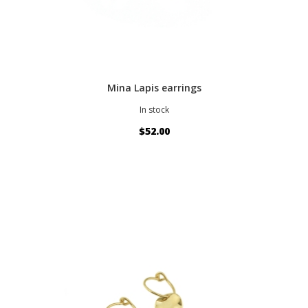
Mina Lapis earrings
In stock
$52.00