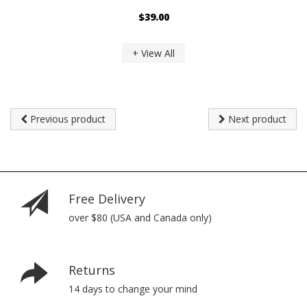
$39.00
+ View All
Previous product
Next product
Free Delivery
over $80 (USA and Canada only)
Returns
14 days to change your mind