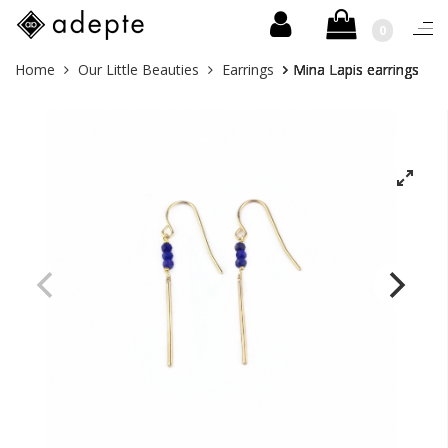
0
Togg
navi
Skip
You
Home
Our Little Beauties
Earrings
Mina Lapis earrings
to
are
content
here: