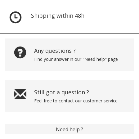
Shipping within 48h
Any questions ?
Find your answer in our "Need help" page
Still got a question ?
Feel free to contact our customer service
Need help ?