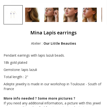
Mina Lapis earrings
Atelier :
Our Little Beauties
Pendant earrings with lapis lazuli beads.
18k gold plated
Gemstone: lapis lazuli
Total length : 2"
Adepte jewelry is made in our workshop in Toulouse - South of
France
More info needed ? Some more pictures ?
If you need any additional information, a picture with this jewel