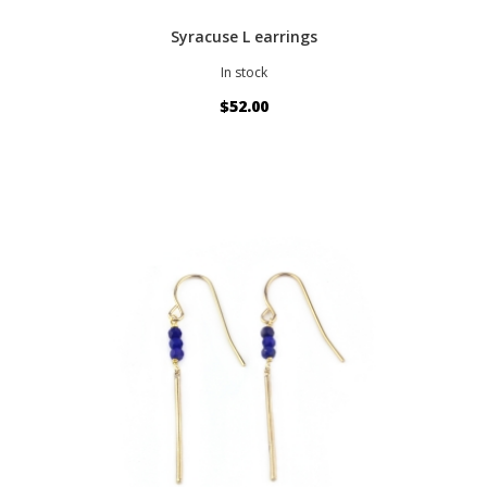
Syracuse L earrings
In stock
$52.00