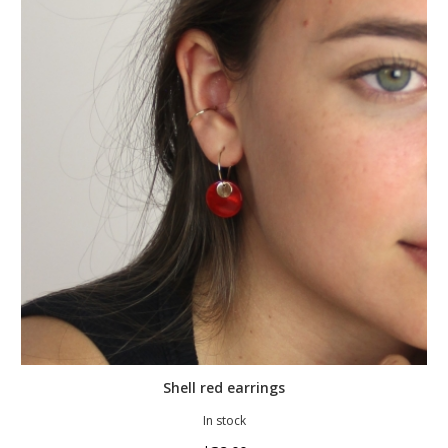
Shell red earrings
In stock