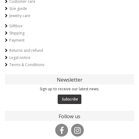
Customer care
Size guide
Jewelry care
Giftbox
Shipping
Payment
Returns and refund
Legal notice
Terms & Conditions
Newsletter
Sign up to receive our latest news.
Subscribe
Follow us