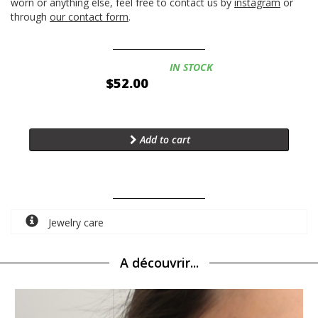
worn or anything else, feel free to contact us by
instagram
or
through
our contact form
.
Availability:
IN STOCK
$52.00
Add to cart
Jewelry care
A découvrir...