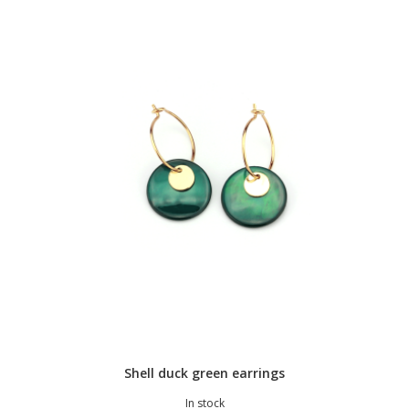
Shell duck green earrings
In stock