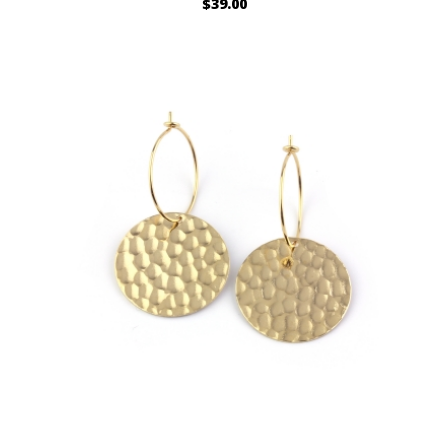
$39.00