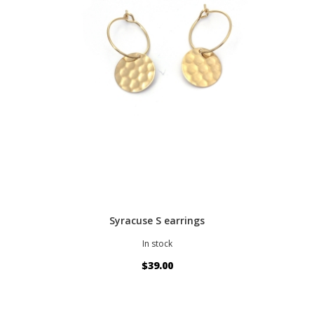
Syracuse S earrings
In stock
$39.00